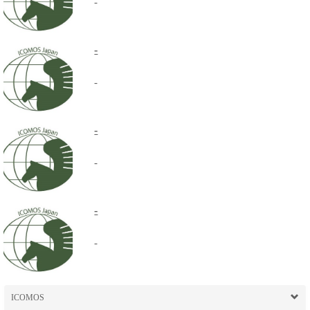
-
-
-
-
-
-
-
ICOMOS