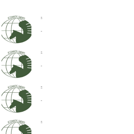
-
-
-
-
-
-
-